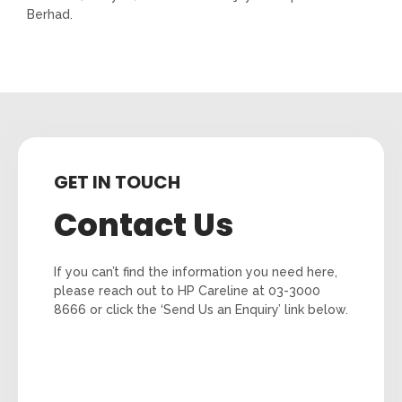
Berhad.
GET IN TOUCH
Contact Us
If you can’t find the information you need here,
please reach out to HP Careline at 03-3000
8666 or click the ‘Send Us an Enquiry’ link below.