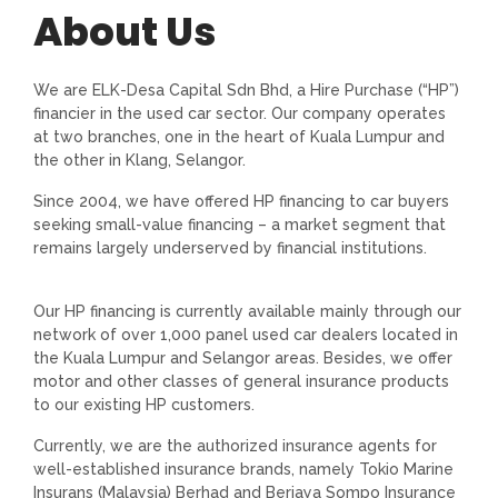
About Us
We are ELK-Desa Capital Sdn Bhd, a Hire Purchase (“HP”)
financier in the used car sector. Our company operates
at two branches, one in the heart of Kuala Lumpur and
the other in Klang, Selangor.
Since 2004, we have offered HP financing to car buyers
seeking small-value financing – a market segment that
remains largely underserved by financial institutions.
Our HP financing is currently available mainly through our
network of over 1,000 panel used car dealers located in
the Kuala Lumpur and Selangor areas. Besides, we offer
motor and other classes of general insurance products
to our existing HP customers.
Currently, we are the authorized insurance agents for
well-established insurance brands, namely Tokio Marine
Insurans (Malaysia) Berhad and Berjaya Sompo Insurance