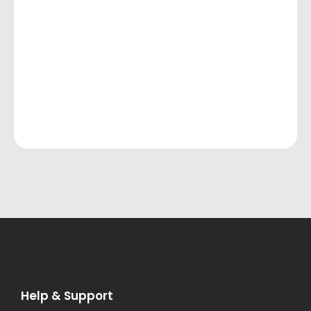
Help & Support