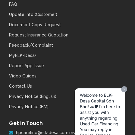
FAQ
Update Info (Customer)
Document Copy Request
Request Insurance Quotation
Feedback/Complaint
MyELK-Desa+
Report App Issue
Video Guides
Contact Us
Privacy Notice (English)
Privacy Notice (BM)
Get In Touch
hpcareline@elk-desa.com.my